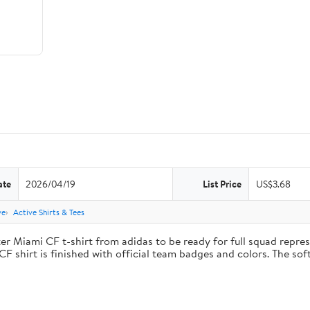
ate
2026/04/19
List Price
US$3.68
ve
Active Shirts & Tees
ter Miami CF t-shirt from adidas to be ready for full squad repre
CF shirt is finished with official team badges and colors. The so