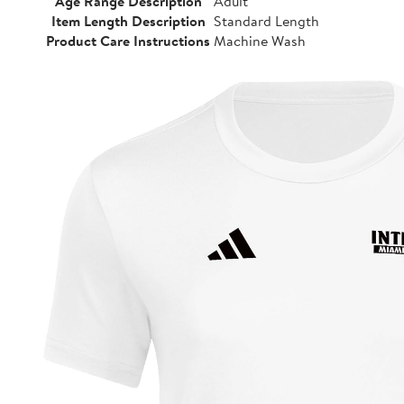
Age Range Description
Adult
Item Length Description
Standard Length
Product Care Instructions
Machine Wash