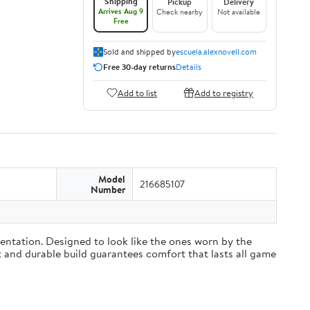
Shipping
Pickup
Delivery
Arrives Aug 9
Check nearby
Not available
Free
Sold and shipped by
escuela.alexnovell.com
Free 30-day returns
Details
Add to list
Add to registry
Model
216685107
Number
sentation. Designed to look like the ones worn by the
ft and durable build guarantees comfort that lasts all game