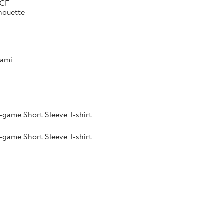
 CF
lhouette
s
iami
-game Short Sleeve T-shirt
-game Short Sleeve T-shirt