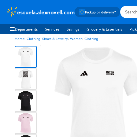
escuela.alexnovell.com
Pickup or delivery?
Departments
Services
Savings
Grocery & Essentials
Pick
Home
Clothing, Shoes & Jewelry
Women
Clothing