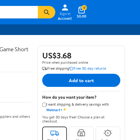
0
Sign In
$0.00
Account
-Game Short
US$3.68
Price when purchased online
Free shipping
Free 30-day returns
Add to cart
How do you want your item?
I want shipping & delivery savings with
✦
Walmart+
ppliers and others
You get 30 days free! Choose a plan at
checkout.