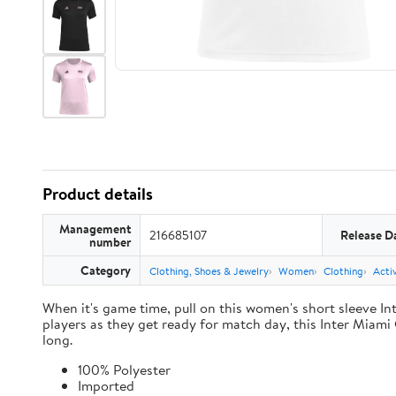
Product details
Management
216685107
Release D
number
Category
Clothing, Shoes & Jewelry
Women
Clothing
Acti
When it's game time, pull on this women's short sleeve In
players as they get ready for match day, this Inter Miami 
long.
100% Polyester
Imported