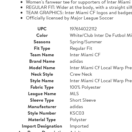
Women's fanwear tee for supporters of Inter Miami
REGULAR FIT: Wider at the body, with a straight si
TEAM GRAPHICS: Inter Miami CF logos and badge
Officially licensed by Major League Soccer
UPC
197614022112
Color
White/Club Inter De Futbol M
Seasons
Spring/Summer
Fit Type
Regular Fit
Team Name
Inter Miami CF
Brand Name
adidas
Model Name
Inter Miami Cf Local Warp Pre
Neck Style
Crew Neck
Style Name
Inter Miami Cf Local Warp Pre
Fabric Type
100% Polyester
League Name
MLS
Sleeve Type
Short Sleeve
Manufacturer
adidas
Style Number
KSC03
Material Type
Polyster
Import Designation
Imported