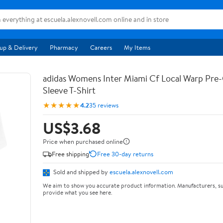
up & Delivery
Pharmacy
Careers
My Items
adidas Womens Inter Miami Cf Local Warp Pre
Sleeve T-Shirt
★★★★★
4.2
35 reviews
US$3.68
Price when purchased online
Free shipping
Free 30-day returns
Sold and shipped by
escuela.alexnovell.com
We aim to show you accurate product information. Manufacturers, su
provide what you see here.