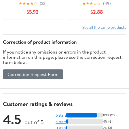
★
★
★
★
☆
(33)
★
★
★
☆
☆
(49)
$5.92
$2.88
See all the same products
Correction of product information
If you notice any omissions or errors in the product
information on this page, please use the correction request
form below.
Correction Request Form
Customer ratings & reviews
4.5
5 stars
83% (119)
out of 5
4 stars
4% (6)
3 stars
2% (3)