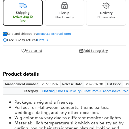
Shipping
Pickup
Delivery
Arrives Aug 10
Check nearby
Not available
Free
Sold and shipped by
escuela.alexnovell.com
Free 30-day returns
Details
Add to list
Add to registry
Product details
Management number
237798607
Release Date
2026/07/10
List Price
US
Category
Clothing, Shoes & Jewelry
Costumes & Accessories
Wo
Package: a wig and a free cap
Perfect for Halloween, concerts, theme parties,
weddings, dating, and any other occasion.
Wig color may vary due to different monitor or lights
Material: High temperature silk which can be styled by
curling iron or hair straightener. Natural looking and