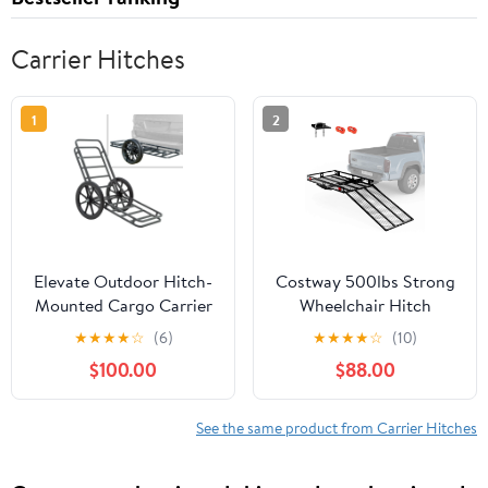
Carrier Hitches
1
2
Elevate Outdoor Hitch-
Costway 500lbs Strong
Mounted Cargo Carrier
Wheelchair Hitch
and Game Cart
Carrier Mobility Electric
★
★
★
★
☆
(6)
★
★
★
★
☆
(10)
Scooter Loading Ramp
$100.00
$88.00
See the same product from Carrier Hitches