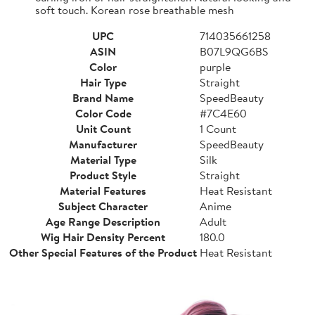
soft touch. Korean rose breathable mesh
UPC
714035661258
ASIN
B07L9QG6BS
Color
purple
Hair Type
Straight
Brand Name
SpeedBeauty
Color Code
#7C4E60
Unit Count
1 Count
Manufacturer
SpeedBeauty
Material Type
Silk
Product Style
Straight
Material Features
Heat Resistant
Subject Character
Anime
Age Range Description
Adult
Wig Hair Density Percent
180.0
Other Special Features of the Product
Heat Resistant