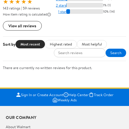
★★★★★
2 stars
1% (1)
143 ratings | 59 reviews
1 star
10% (14)
How item rating is calculated
View all reviews
Sort by
Most recent
Highest rated
Most helpful
Search
There are currently no written reviews for this product.
Sign In or Create Account
Help Center
Track Order
Weekly Ads
OUR COMPANY
About Walmart