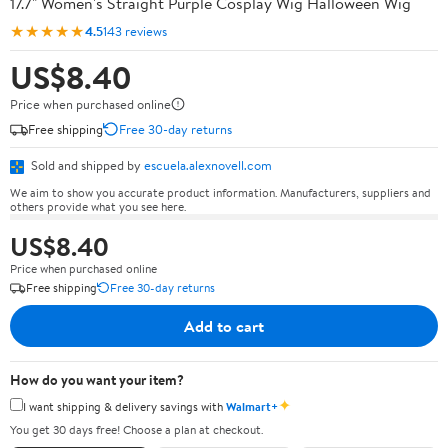
17.7" Women's Straight Purple Cosplay Wig Halloween Wig
★★★★★
4.5
143 reviews
US$8.40
Price when purchased online
Free shipping
Free 30-day returns
Sold and shipped by
escuela.alexnovell.com
We aim to show you accurate product information. Manufacturers, suppliers and
others provide what you see here.
US$8.40
Price when purchased online
Free shipping
Free 30-day returns
Add to cart
How do you want your item?
✦
I want shipping & delivery savings with
Walmart+
You get 30 days free! Choose a plan at checkout.