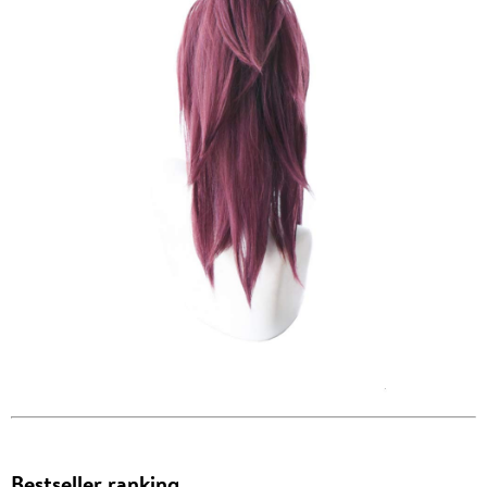
Bestseller ranking