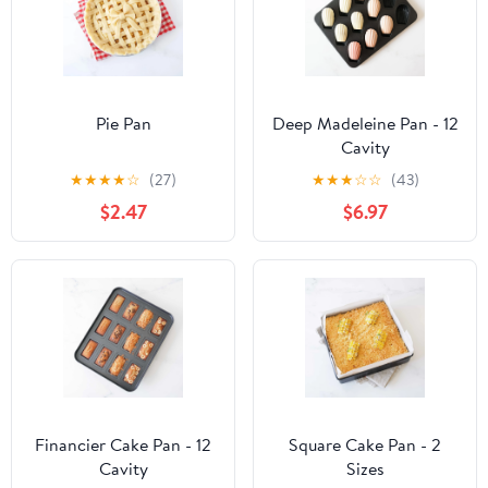
Pie Pan
Deep Madeleine Pan - 12
Cavity
★
★
★
★
☆
(27)
★
★
★
☆
☆
(43)
$2.47
$6.97
Financier Cake Pan - 12
Square Cake Pan - 2
Cavity
Sizes