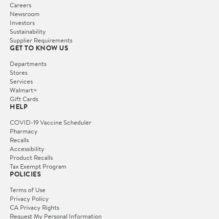
Careers
Newsroom
Investors
Sustainability
Supplier Requirements
GET TO KNOW US
Departments
Stores
Services
Walmart+
Gift Cards
HELP
COVID-19 Vaccine Scheduler
Pharmacy
Recalls
Accessibility
Product Recalls
Tax Exempt Program
POLICIES
Terms of Use
Privacy Policy
CA Privacy Rights
Request My Personal Information