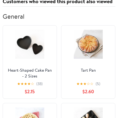
Customers who viewed this product also viewed
General
Heart-Shaped Cake Pan
Tart Pan
- 2 Sizes
★
★
★
★
☆
(33)
★
★
★
☆
☆
(5)
$2.15
$2.60