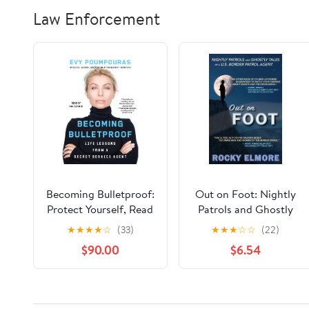
Law Enforcement
Becoming Bulletproof:
Out on Foot: Nightly
Protect Yourself, Read
Patrols and Ghostly
People, Influence
Tales of a U.S. Border
★
★
★
★
☆
(33)
★
★
★
☆
☆
(22)
Situations, and Live
Patrol Agent
$90.00
$6.54
Fearlessly