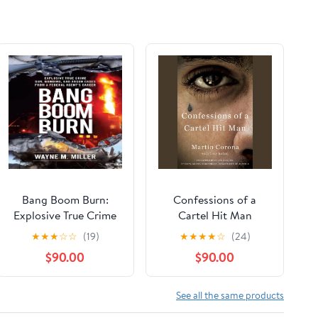
Bang Boom Burn:
Confessions of a
Explosive True Crime
Cartel Hit Man
Gun, Bombing, and
★
★
★
☆
☆
(19)
★
★
★
★
☆
(24)
Arson Cases from a
$90.00
$90.00
Federal Agent's Career
See all the same products