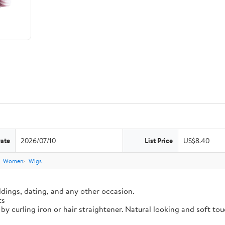
Date
2026/07/10
List Price
US$8.40
Women
Wigs
dings, dating, and any other occasion.
ts
 by curling iron or hair straightener. Natural looking and soft t