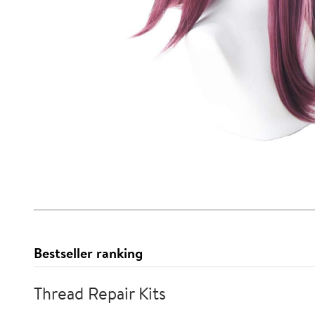
Bestseller ranking
Thread Repair Kits