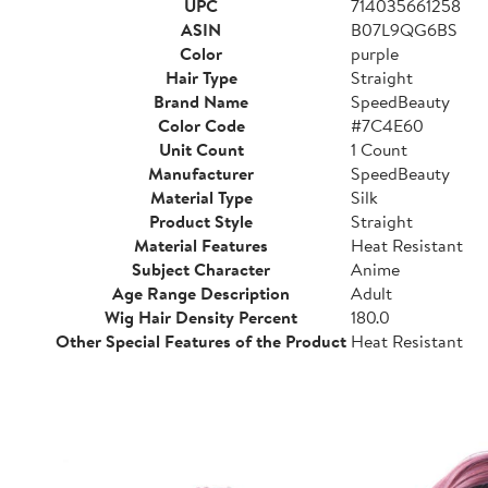
UPC
714035661258
ASIN
B07L9QG6BS
Color
purple
Hair Type
Straight
Brand Name
SpeedBeauty
Color Code
#7C4E60
Unit Count
1 Count
Manufacturer
SpeedBeauty
Material Type
Silk
Product Style
Straight
Material Features
Heat Resistant
Subject Character
Anime
Age Range Description
Adult
Wig Hair Density Percent
180.0
Other Special Features of the Product
Heat Resistant