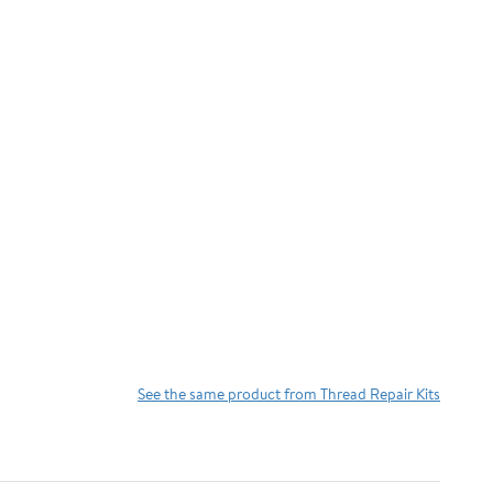
See the same product from Thread Repair Kits