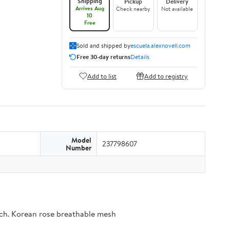
Shipping
Pickup
Delivery
Arrives Aug
Check nearby
Not available
10
Free
Sold and shipped by
escuela.alexnovell.com
Free 30-day returns
Details
Add to list
Add to registry
Model
237798607
Number
ouch. Korean rose breathable mesh