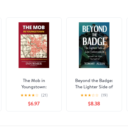
The Mob in
Beyond the Badge:
Youngstown:
The Lighter Side of
Organized Crime in
Law Enforcement: "You
★
★
★
★
☆
(21)
★
★
★
☆
☆
(19)
the Mahoning and
Just Can't Make This
$6.97
$8.38
Shenango Valleys
Stuff Up" Paperback –
(Informer: The History
October 20, 2025
of American Crime
and Law Enforcement)