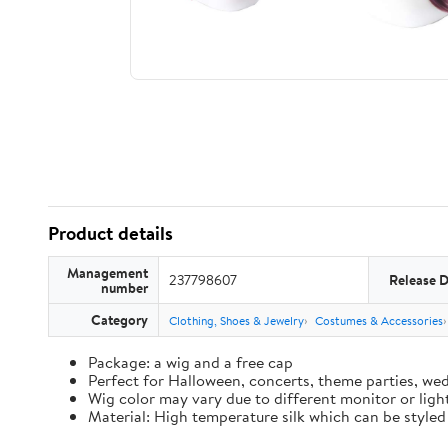
Product details
Management
237798607
Release 
number
Category
Clothing, Shoes & Jewelry
Costumes & Accessories
Package: a wig and a free cap
Perfect for Halloween, concerts, theme parties, wed
Wig color may vary due to different monitor or ligh
Material: High temperature silk which can be styled