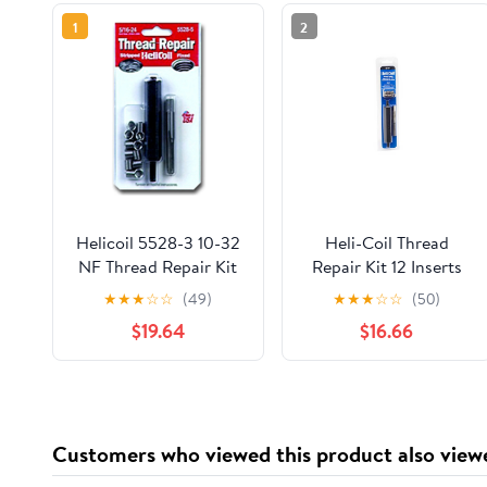
1
2
Helicoil 5528-3 10-32
Heli-Coil Thread
NF Thread Repair Kit
Repair Kit 12 Inserts
With Stainless Steel
Metric M 6mm X 1mm
★
★
★
☆
☆
(49)
★
★
★
☆
☆
(50)
Inserts
X 9.0mm
$19.64
$16.66
Customers who viewed this product also view