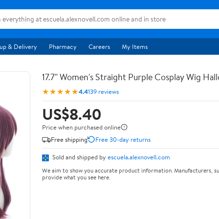
up & Delivery
Pharmacy
Careers
My Items
17.7" Women's Straight Purple Cosplay Wig Ha
★★★★★
4.4
139 reviews
US$8.40
Price when purchased online
Free shipping
Free 30-day returns
Sold and shipped by
escuela.alexnovell.com
We aim to show you accurate product information. Manufacturers, su
provide what you see here.