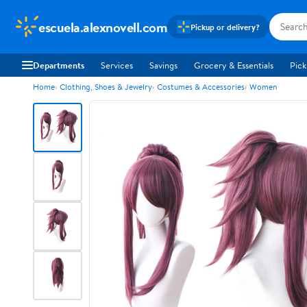
escuela.alexnovell.com
Pickup or delivery?
Departments
Services
Savings
Grocery & Essentials
Pick
Home
Clothing, Shoes & Jewelry
Costumes & Accessories
Women