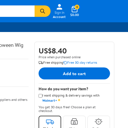
0
Sign In
$0.00
Account
lloween Wig
US$8.40
Price when purchased online
Free shipping
Free 30-day returns
Add to cart
How do you want your item?
I want shipping & delivery savings with
✦
ppliers and others
Walmart+
You get 30 days free! Choose a plan at
checkout.