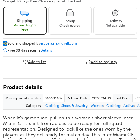
You get 30 days free! Choose a plan at checkout.
Shipping
Pickup
Delivery
Arrives Aug 13
Check nearby
Not available
Free
Sold and shipped by
escuela.alexnovell.com
Free 30-day returns
Details
Add to list
Add to registry
Product details
Management number
216685107
Release Date
2026/04/19
List Price
US
Category
Clothing, Shoes & Jewelry
Women
Clothing
Active
A
When it's game time, pull on this women's short sleeve Inter
Miami CF t-shirt from adidas to be ready for full squad
representation. Designed to look like the ones worn by the
players as they get ready for match day, this Inter Miami CF
shirt is finished with official team badges and colors. The soft