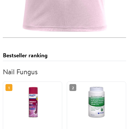
Bestseller ranking
Nail Fungus
1
2