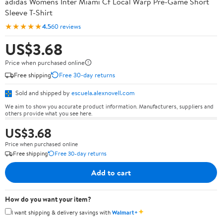
adidas Womens Inter Miami Cf Local Warp Pre-Game Short
Sleeve T-Shirt
★★★★★
4.5
60 reviews
US$3.68
Price when purchased online
Free shipping
Free 30-day returns
Sold and shipped by
escuela.alexnovell.com
We aim to show you accurate product information. Manufacturers, suppliers and
others provide what you see here.
US$3.68
Price when purchased online
Free shipping
Free 30-day returns
Add to cart
How do you want your item?
✦
I want shipping & delivery savings with
Walmart+