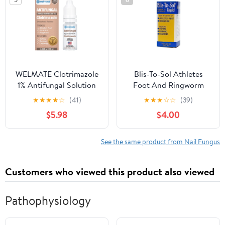
WELMATE Clotrimazole
Blis-To-Sol Athletes
1% Antifungal Solution
Foot And Ringworm
for Athlete's Foot,
Antifungal Liquid - 1.85
★
★
★
★
☆
(41)
★
★
★
☆
☆
(39)
Cracked & Dry Skin
Oz
$5.98
$4.00
Relief, 0.33 FL oz
See the same product from Nail Fungus
Customers who viewed this product also viewed
Pathophysiology