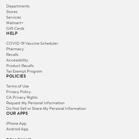
Departments
Stores
Services
Walmart+
Gift Cards
HELP
COVID-19 Vaccine Scheduler
Pharmacy
Recalls
Accessibility
Product Recalls
Tax Exempt Program
POLICIES
Terms of Use
Privacy Policy
CA Privacy Rights
Request My Personal Information
Do Not Sell or Share My Personal Information
OUR APPS
iPhone App
Android App