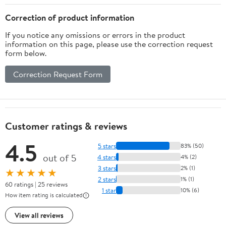
Clinical
Pathophysiology (2nd
Correction of product information
Edition)) [Print Replica]
If you notice any omissions or errors in the product
Kindle Edition
information on this page, please use the correction request
form below.
Correction Request Form
Customer ratings & reviews
4.5
5 stars
83% (50)
out of 5
4 stars
4% (2)
3 stars
2% (1)
★★★★★
2 stars
1% (1)
60 ratings | 25 reviews
1 star
10% (6)
How item rating is calculated
View all reviews