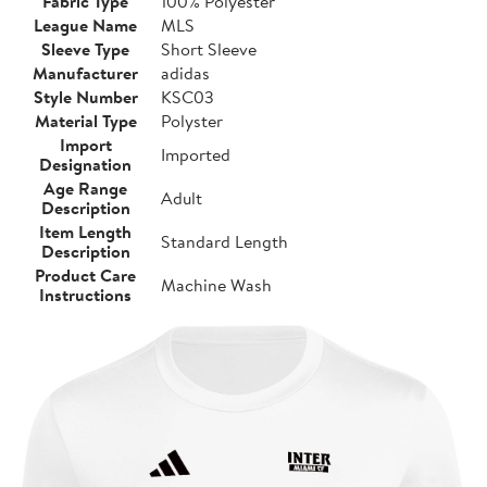
Fabric Type
100% Polyester
League Name
MLS
Sleeve Type
Short Sleeve
Manufacturer
adidas
Style Number
KSC03
Material Type
Polyster
Import
Imported
Designation
Age Range
Adult
Description
Item Length
Standard Length
Description
Product Care
Machine Wash
Instructions