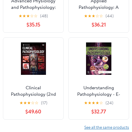
Advanced Physiology
Applied
and Pathophysiology:
Pathophysiology: A
Essentials for Clinical
Conceptual Approach
★
★
★
☆
☆
(48)
★
★
★
☆
☆
(44)
Practice
$35.15
$36.21
Clinical
Understanding
Pathophysiology (2nd
Pathophysiology - E-
Edition), Volume 2: A
Book
★
★
★
☆
☆
(17)
★
★
★
★
☆
(24)
Clinical Reasoning
$49.60
$32.77
Approach for USMLE®
and COMLEX® (Medical
School Companion:
See all the same products