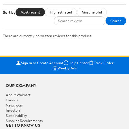
Sort by
Most recent
Highest rated
Most helpful
Search
There are currently no written reviews for this product.
Sign In or Create Account
Help Center
Track Order
Weekly Ads
OUR COMPANY
About Walmart
Careers
Newsroom
Investors
Sustainability
Supplier Requirements
GET TO KNOW US