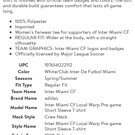
and durable build guarantees comfort that lasts all game
long.
100% Polyester
Imported
Women's fanwear tee for supporters of Inter Miami CF
REGULAR FIT: Wider at the body, with a straight
silhouette
TEAM GRAPHICS: Inter Miami CF logos and badges
Officially licensed by Major League Soccer
UPC
197614022112
Color
White/Club Inter De Futbol Miami
Seasons
Spring/Summer
Fit Type
Regular Fit
Team Name
Inter Miami CF
Brand Name
adidas
Inter Miami Cf Local Warp Pre-game
Model Name
Short Sleeve T-shirt
Neck Style
Crew Neck
Inter Miami Cf Local Warp Pre-game
Style Name
Short Sleeve T-shirt