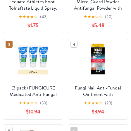
Equate Athletes Foot
Micro-Guard Powder
Tolnaftate Liquid Spray,
Antifungal Powder with
5.3 Fl Oz
Miconazole Nitrate 2%,
★
★
★
★
☆
(43)
★
★
★
☆
☆
(20)
3 Oz.
$1.75
$5.48
3
4
(3 pack) FUNGICURE
Fungi Nail Anti-Fungal
Medicated Anti-Fungal
Ointment with
Jock Itch Liquid Body
Tolnaftate, 0.7oz
★
★
★
☆
☆
(30)
★
★
★
★
☆
(23)
Wash, 6 oz, 1 Pack
$10.94
$3.94
5
6