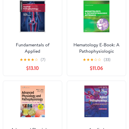
Fundamentals of
Hematology E-Book: A
Applied
Pathophysiologic
Pathophysiology: For
Approach (Mosby's
★
★
★
★
☆
(7)
★
★
★
☆
☆
(33)
Nursing and Healthcare
Physiology Monograph)
$13.10
$11.06
Students